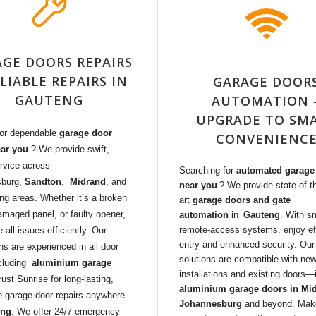
GE DOORS REPAIRS
ELIABLE REPAIRS IN
GARAGE DOOR
GAUTENG
AUTOMATION 
UPGRADE TO SM
for dependable
garage door
CONVENIENC
ear you
? We provide swift,
rvice across
Searching for
automated garage
sburg,
Sandton
,
Midrand
, and
near you
? We provide state-of-t
ng areas. Whether it’s a broken
art
garage doors and gate
amaged panel, or faulty opener,
automation
in
Gauteng
. With s
remote-access systems, enjoy ef
 all issues efficiently. Our
entry and enhanced security. Our
ns are experienced in all door
solutions are compatible with ne
cluding
aluminium garage
installations and existing doors
rust Sunrise for long-lasting,
aluminium garage doors in Mi
e garage door repairs anywhere
Johannesburg
and beyond. Mak
eng
. We offer 24/7 emergency