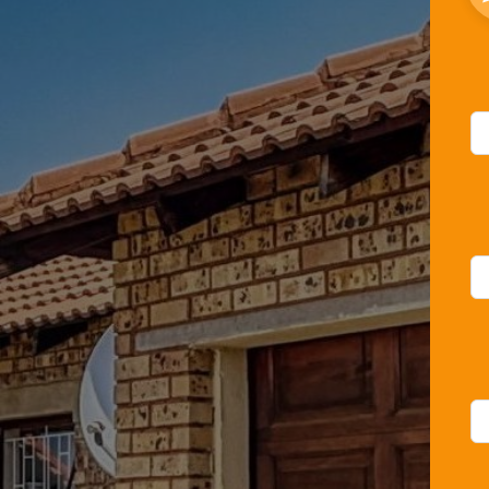
Le
thi
fie
bl