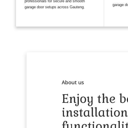
professionals for secure and smooth
garage do
garage door setups across Gauteng.
About us
Enjoy the b
installatio
functionali