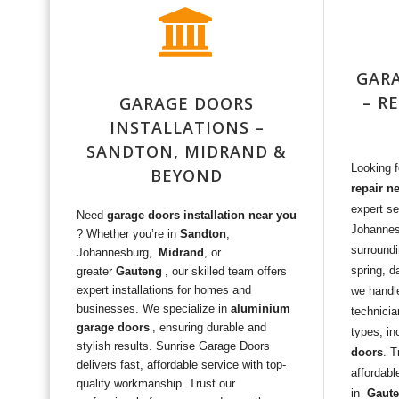
GARA
– R
GARAGE DOORS
INSTALLATIONS –
SANDTON, MIDRAND &
Looking 
BEYOND
repair n
expert se
Need
garage doors installation near you
Johanne
? Whether you’re in
Sandton
,
surroundi
Johannesburg,
Midrand
, or
spring, d
greater
Gauteng
, our skilled team offers
expert installations for homes and
we handle
businesses. We specialize in
aluminium
technicia
garage doors
, ensuring durable and
types, in
stylish results. Sunrise Garage Doors
doors
. T
delivers fast, affordable service with top-
affordabl
quality workmanship. Trust our
in
Gaut