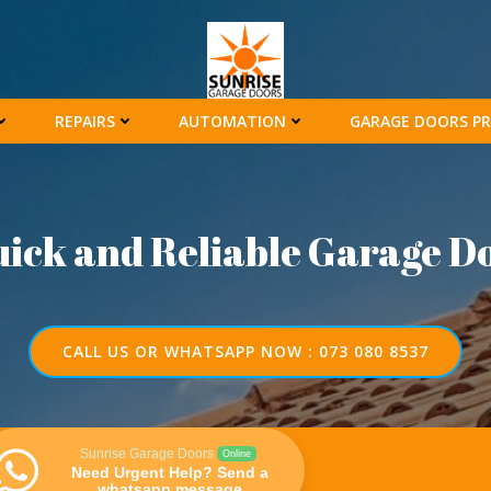
REPAIRS
AUTOMATION
GARAGE DOORS PR
uick and Reliable Garage D
CALL US OR WHATSAPP NOW : 073 080 8537
Sunrise Garage Doors
Online
Need Urgent Help? Send a
whatsapp message