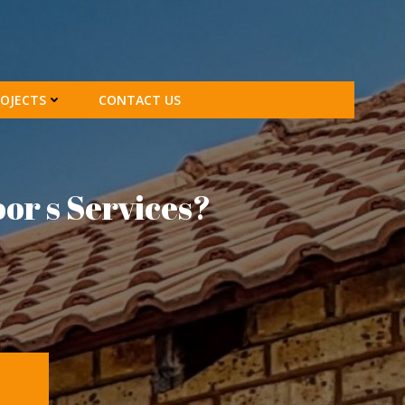
OJECTS
CONTACT US
oor s Services?