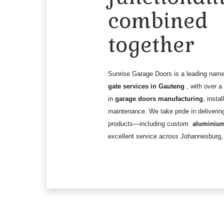
combined
together
Sunrise Garage Doors is a leading nam
gate services in Gauteng
, with over 
in
garage doors manufacturing
, instal
maintenance. We take pride in deliverin
products—including custom
aluminium
excellent service across Johannesburg,