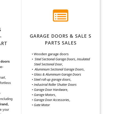
S
GARAGE DOORS & SALE S
–
PARTS SALES
ART
E
Wooden garage doors
Steel Sectional Garage Doors
,
Insulated
 doors
Steel Sectional Door
,
he-
Aluminium Sectional Garage Doors
,
Glass & Aluminium Garage Doors
mart,
Steel roll-up garage doors
,
fortless
Industrial Roller Shutter Doors
Garage Door Hardware
,
w
Garage Motors
,
—including
Garage Door Accessories
,
drand,
Gate Motor
e your