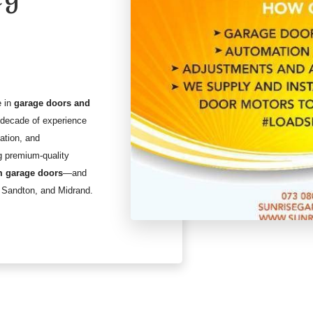
e in
garage doors and
a decade of experience
lation, and
g premium-quality
 garage doors
—and
 Sandton, and Midrand.