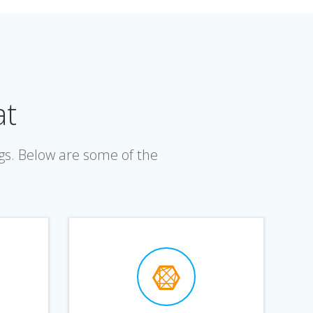
at
gs. Below are some of the