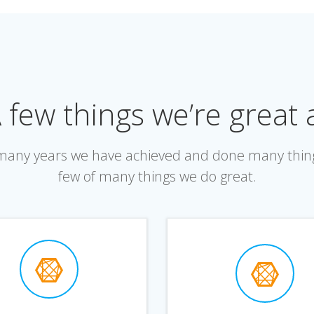
 few things we’re great 
r many years we have achieved and done many thin
few of many things we do great.