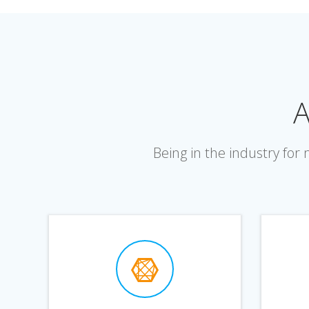
A
Being in the industry fo