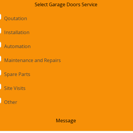
Select Garage Doors Service
Qoutation
Installation
Automation
Maintenance and Repairs
Spare Parts
Site Visits
Other
Message