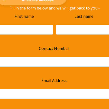
Fill in the form below and we will get back to you:-
ave
First name
Last name
s
ld
ank
Contact Number
Email Address