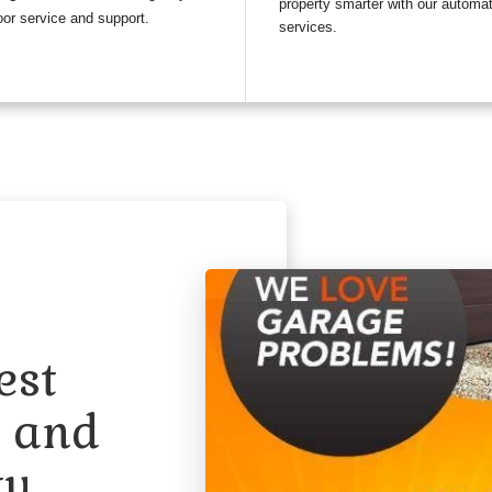
property smarter with our automa
or service and support.
services.
est
n and
ty