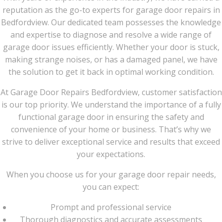
reputation as the go-to experts for garage door repairs in
Bedfordview. Our dedicated team possesses the knowledge
and expertise to diagnose and resolve a wide range of
garage door issues efficiently. Whether your door is stuck,
making strange noises, or has a damaged panel, we have
the solution to get it back in optimal working condition.
At Garage Door Repairs Bedfordview, customer satisfaction
is our top priority. We understand the importance of a fully
functional garage door in ensuring the safety and
convenience of your home or business. That’s why we
strive to deliver exceptional service and results that exceed
your expectations.
When you choose us for your garage door repair needs,
you can expect:
Prompt and professional service
Thorough diagnostics and accurate assessments