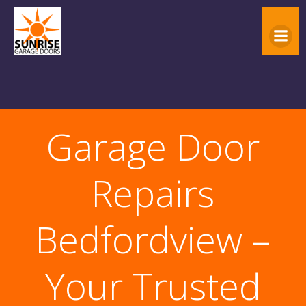
Skip
to
content
Garage Door
Repairs
Bedfordview –
Your Trusted