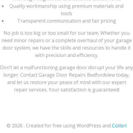
Quality workmanship using premium materials and
tools
Transparent communication and fair pricing
No job is too big or too small for our team. Whether you
need minor repairs or a complete overhaul of your garage
door system, we have the skills and resources to handle it
with precision and efficiency.
Don’t let a malfunctioning garage door disrupt your life any
longer. Contact Garage Door Repairs Bedfordview today,
and let us restore your peace of mind with our expert
repair services. Your satisfaction is guaranteed!
© 2026 . Created for free using WordPress and
Colibri