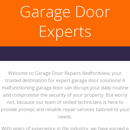
Garage Door
Experts
Welcome to Garage Door Repairs Bedfordview, your
trusted destination for expert garage door solutions! A
malfunctioning garage door can disrupt your daily routine
and compromise the security of your property. But worry
not, because our team of skilled technicians is here to
provide prompt and reliable repair services tailored to your
needs.
With years of experience in the industry, we have earned a