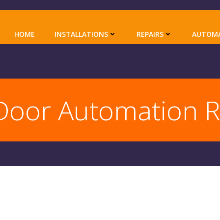
HOME
INSTALLATIONS
REPAIRS
AUTOM
Door Automation 