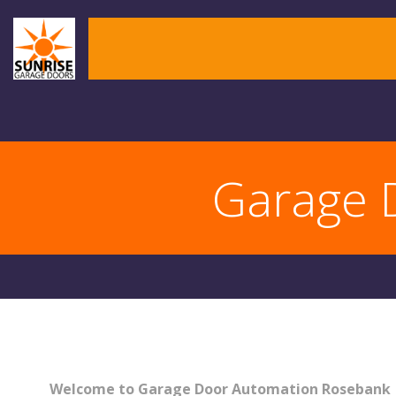
Skip
to
content
Garage 
Welcome to Garage Door Automation Rosebank