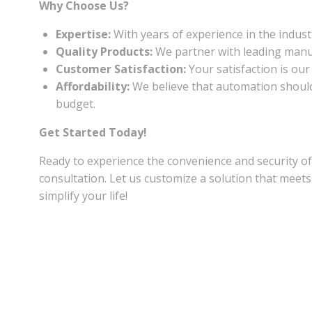
Why Choose Us?
Expertise:
With years of experience in the industr
Quality Products:
We partner with leading manufa
Customer Satisfaction:
Your satisfaction is our
Affordability:
We believe that automation should b
budget.
Get Started Today!
Ready to experience the convenience and security 
consultation. Let us customize a solution that me
simplify your life!