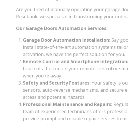
Are you tired of manually operating your garage do
Rosebank, we specialize in transforming your ordin
Our Garage Doors Automation Services:
Garage Door Automation Installation:
Say good
install state-of-the-art automation systems tail
activation, we have the perfect solution for you.
Remote Control and Smartphone Integration
touch of a button on your remote control or sma
when you’re away.
Safety and Security Features:
Your safety is o
sensors, auto-reverse mechanisms, and secure en
access and potential hazards.
Professional Maintenance and Repairs:
Regula
team of experienced technicians offers professio
provide prompt and reliable repair services to 