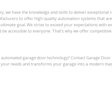
y, we have the knowledge and skills to deliver exceptional r
cturers to offer high-quality automation systems that are b
 ultimate goal. We strive to exceed your expectations with ev
e accessible to everyone. That’s why we offer competitive pr
of automated garage door technology? Contact Garage Door
ets your needs and transforms your garage into a modern m