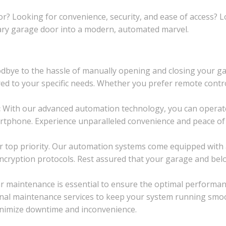
or? Looking for convenience, security, and ease of access?
ary garage door into a modern, automated marvel.
bye to the hassle of manually opening and closing your gar
ored to your specific needs. Whether you prefer remote contr
:
With our advanced automation technology, you can operat
rtphone. Experience unparalleled convenience and peace of
ur top priority. Our automation systems come equipped with
cryption protocols. Rest assured that your garage and bel
r maintenance is essential to ensure the optimal performa
nal maintenance services to keep your system running smoot
minimize downtime and inconvenience.