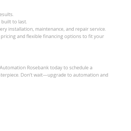
esults.
uilt to last.
ery installation, maintenance, and repair service.
icing and flexible financing options to fit your
 Automation Rosebank today to schedule a
asterpiece. Don’t wait—upgrade to automation and