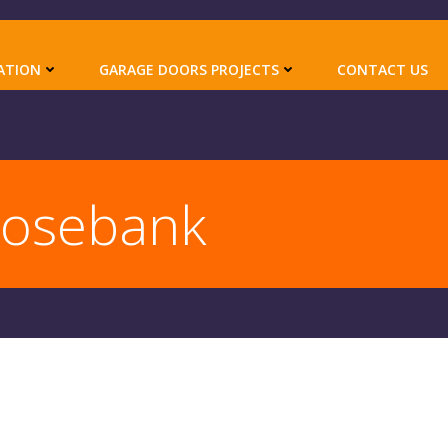
ATION
GARAGE DOORS PROJECTS
CONTACT US
Rosebank