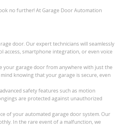
 Look no further! At Garage Door Automation
age door. Our expert technicians will seamlessly
ol access, smartphone integration, or even voice
e your garage door from anywhere with just the
 mind knowing that your garage is secure, even
 advanced safety features such as motion
ongings are protected against unauthorized
nce of your automated garage door system. Our
hly. In the rare event of a malfunction, we